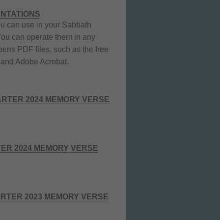
ENTATIONS
u can use in your Sabbath
You can operate them in any
pens PDF files, such as the free
and Adobe Acrobat.
RTER 2024 MEMORY VERSE
TER 2024 MEMORY VERSE
RTER 2023 MEMORY VERSE