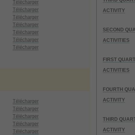
Télécharger
Télécharger
ACTIVITY
Télécharger
Télécharger
SECOND QUA
Télécharger
Télécharger
ACTIVITIES
Télécharger
FIRST QUAR
ACTIVITIES
FOURTH QUA
ACTIVITY
Télécharger
Télécharger
Télécharger
THIRD QUAR
Télécharger
ACTIVITY
Télécharger