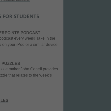
S FOR STUDENTS
ERPOINTS PODCAST
podcast every week! Take in the
 on your iPod or a similar device.
 PUZZLES
zzle maker John Coneff provides
zle that relates to the week’s
ZLES