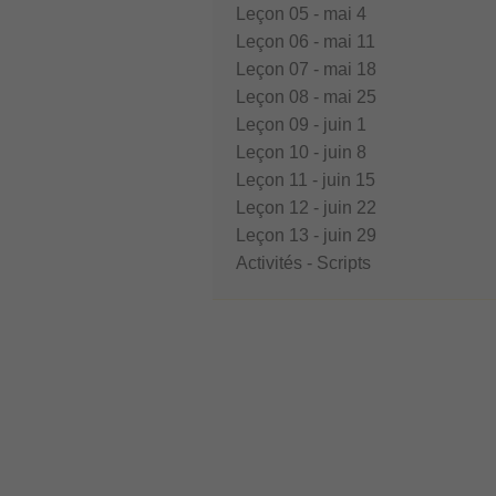
Leçon 05 - mai 4
Leçon 06 - mai 11
Leçon 07 - mai 18
Leçon 08 - mai 25
Leçon 09 - juin 1
Leçon 10 - juin 8
Leçon 11 - juin 15
Leçon 12 - juin 22
Leçon 13 - juin 29
Activités - Scripts