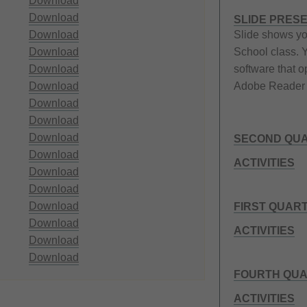
Download
Download
SLIDE PRES
Download
Slide shows yo
Download
School class. 
Download
software that o
Download
Adobe Reader 
Download
Download
Download
SECOND QUA
Download
ACTIVITIES
Download
Download
Download
FIRST QUAR
Download
ACTIVITIES
Download
Download
FOURTH QUA
ACTIVITIES