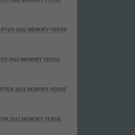
RTER 2022 MEMORY VERSE
TER 2022 MEMORY VERSE
RTER 2021 MEMORY VERSE
TER 2021 MEMORY VERSE