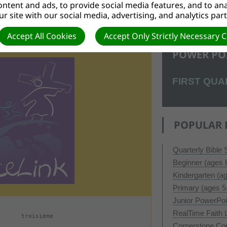
ntent and ads, to provide social media features, and to anal
r site with our social media, advertising, and analytics par
Accept All Cookies
Accept Only Strictly Necessary 
POWER PO
FIRST QUA
POPULAR 
Quarterly Bible
Beginner (ages b
Kindergarten (a
Primary (ages 5
Junior PowerPo
RealTime Faith
troisième
Cornerstone Co