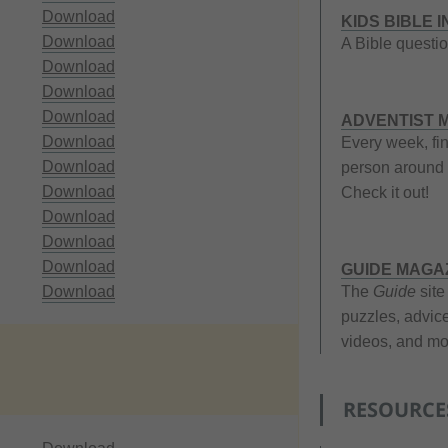
Download
KIDS BIBLE 
Download
A Bible questio
Download
Download
Download
ADVENTIST M
Download
Every week, fi
Download
person around 
Download
Check it out!
Download
Download
Download
GUIDE MAGA
Download
The
Guide
site
puzzles, advice
videos, and mor
RESOURCE