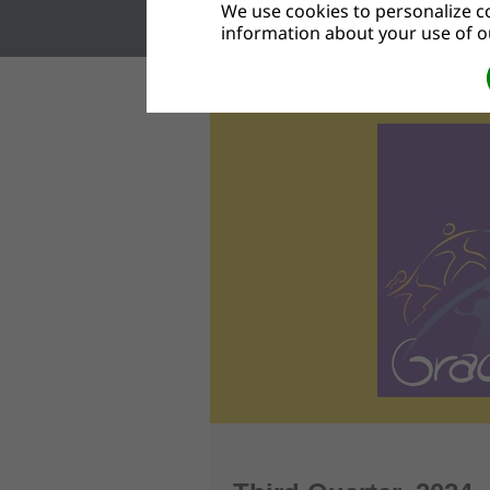
We use cookies to personalize co
information about your use of ou