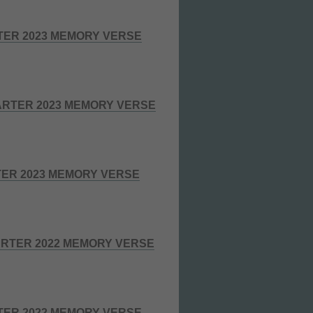
TER 2023 MEMORY VERSE
RTER 2023 MEMORY VERSE
TER 2023 MEMORY VERSE
RTER 2022 MEMORY VERSE
TER 2022 MEMORY VERSE