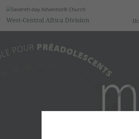
West-Central Africa Division
H