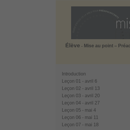
Élève
Mise au point – Préa
-
Introduction
Leçon 01 - avril 6
Leçon 02 - avril 13
Leçon 03 - avril 20
Leçon 04 - avril 27
Leçon 05 - mai 4
Leçon 06 - mai 11
Leçon 07 - mai 18