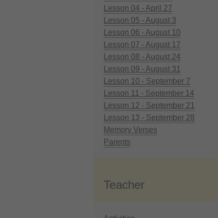
Lesson 04 - April 27
Lesson 05 - August 3
Lesson 06 - August 10
Lesson 07 - August 17
Lesson 08 - August 24
Lesson 09 - August 31
Lesson 10 - September 7
Lesson 11 - September 14
Lesson 12 - September 21
Lesson 13 - September 28
Memory Verses
Parents
Teacher