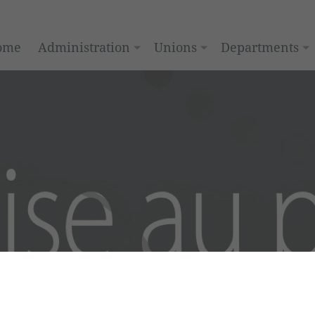
ome
Administration
Unions
Departments