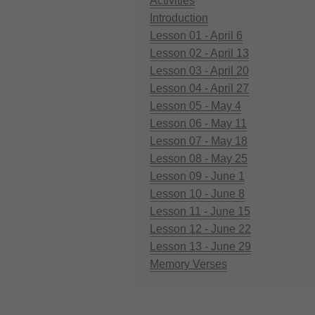
Activities
Introduction
Lesson 01 - April 6
Lesson 02 - April 13
Lesson 03 - April 20
Lesson 04 - April 27
Lesson 05 - May 4
Lesson 06 - May 11
Lesson 07 - May 18
Lesson 08 - May 25
Lesson 09 - June 1
Lesson 10 - June 8
Lesson 11 - June 15
Lesson 12 - June 22
Lesson 13 - June 29
Memory Verses