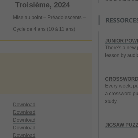
Troisième, 2024
Mise au point – Préadolescents –
RESSORCE
Cycle de 4 ans (10 à 11 ans)
JUNIOR POW
There's a new 
lesson by audio
CROSSWORD
Every week, pu
a crossword puz
study.
Download
Download
Download
JIGSAW PUZ
Download
Download