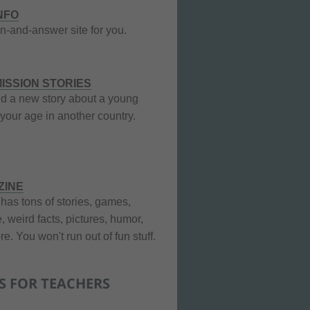
INFO
n-and-answer site for you.
ISSION STORIES
nd a new story about a young
your age in another country.
ZINE
 has tons of stories, games,
, weird facts, pictures, humor,
e. You won't run out of fun stuff.
S FOR TEACHERS