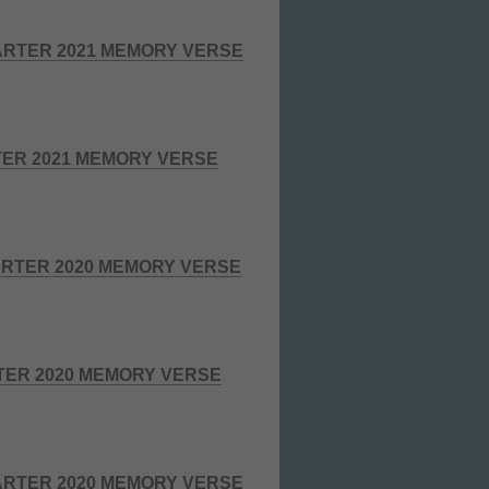
RTER 2021 MEMORY VERSE
TER 2021 MEMORY VERSE
RTER 2020 MEMORY VERSE
TER 2020 MEMORY VERSE
RTER 2020 MEMORY VERSE