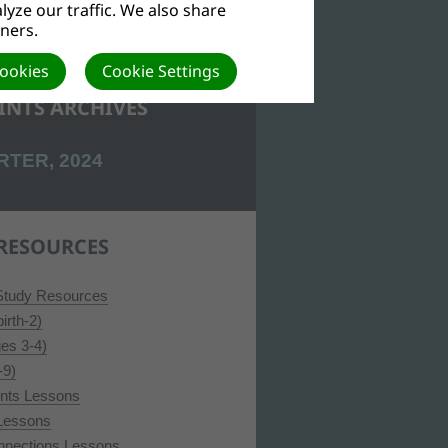
yze our traffic. We also share
tners.
Cookies
Cookie Settings
INTS ARCHIVES
RTER, 2024
RESOURCES
 Study Resources
irth-2)
ges 3-4)
-9)
ints Lessons
 Lessons
nnections Lessons