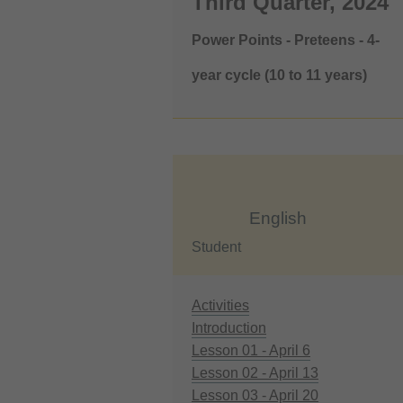
Third Quarter, 2024
Power Points - Preteens - 4-
year cycle (10 to 11 years)
English
Student
Activities
Introduction
Lesson 01 - April 6
Lesson 02 - April 13
Lesson 03 - April 20