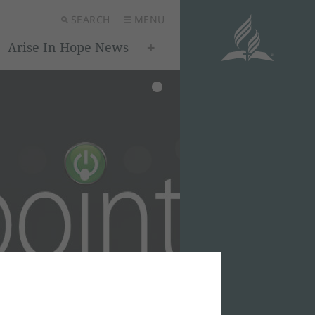
SEARCH
MENU
Arise In Hope News