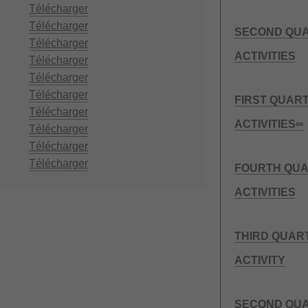
Télécharger
Télécharger
SECOND QUA
Télécharger
ACTIVITIES
Télécharger
Télécharger
Télécharger
FIRST QUAR
Télécharger
ACTIVITIES∞
Télécharger
Télécharger
Télécharger
FOURTH QUA
ACTIVITIES
THIRD QUAR
ACTIVITY
SECOND QUA