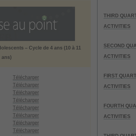
THIRD QUAR
ACTIVITIES
SECOND QUA
dolescents – Cycle de 4 ans (10 à 11
ACTIVITIES
ans)
FIRST QUAR
Télécharger
Télécharger
ACTIVITIES
Télécharger
Télécharger
FOURTH QUA
Télécharger
Télécharger
ACTIVITIES
Télécharger
Télécharger
THIRD QUAR