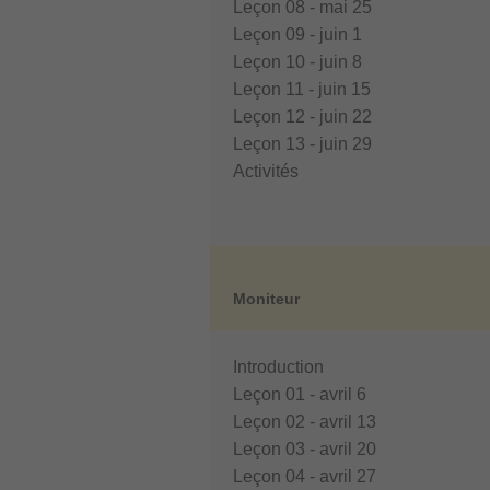
Leçon 08 - mai 25
Leçon 09 - juin 1
Leçon 10 - juin 8
Leçon 11 - juin 15
Leçon 12 - juin 22
Leçon 13 - juin 29
Activités
Moniteur
Introduction
Leçon 01 - avril 6
Leçon 02 - avril 13
Leçon 03 - avril 20
Leçon 04 - avril 27