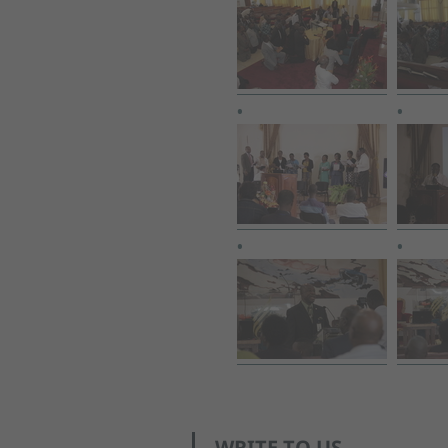
WRITE TO US