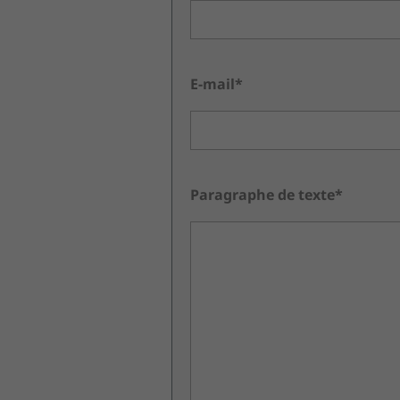
E-mail*
Paragraphe de texte*