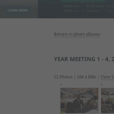
Return to photo albums
YEAR MEETING 1 - 4, 
52 Photos | 188.4 MBs |
View S