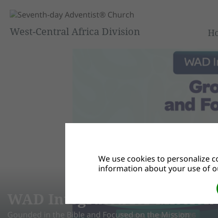
West-Central Africa Division
H
We use cookies to personalize co
information about your use of ou