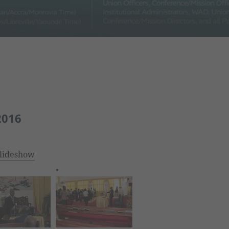
2016
lideshow