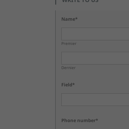
Name*
Premier
Dernier
Field*
Phone number*