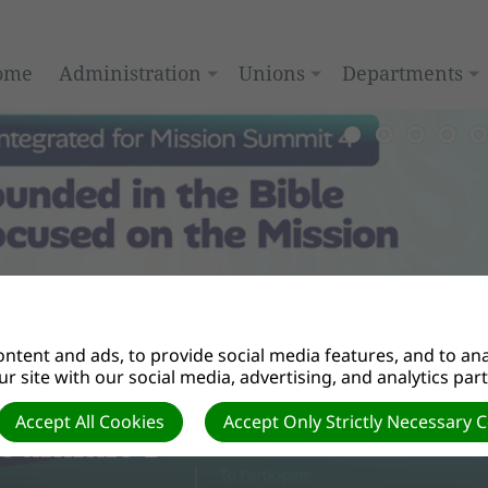
ome
Administration
Unions
Departments
ntent and ads, to provide social media features, and to anal
r site with our social media, advertising, and analytics par
Accept All Cookies
Accept Only Strictly Necessary 