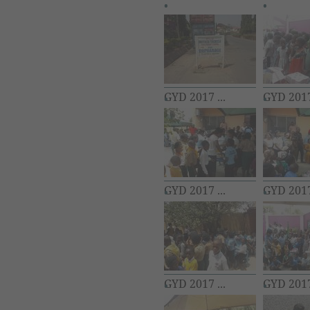
GYD 2017 ...
GYD 2017 
GYD 2017 ...
GYD 2017 
GYD 2017 ...
GYD 2017 