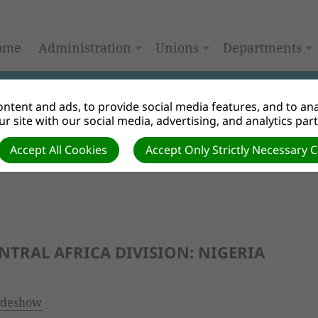
ome
Administration
Unions
Departments
ntent and ads, to provide social media features, and to anal
r site with our social media, advertising, and analytics par
Accept All Cookies
Accept Only Strictly Necessary 
ENTRAL AFRICA DIVISION: NIGERIA
ideshow