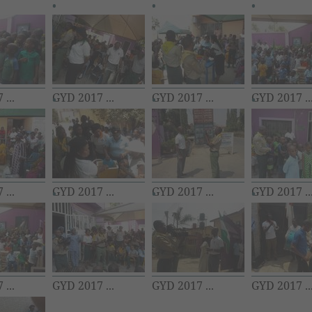
...
GYD 2017 ...
GYD 2017 ...
GYD 2017 ..
...
GYD 2017 ...
GYD 2017 ...
GYD 2017 ..
...
GYD 2017 ...
GYD 2017 ...
GYD 2017 ..