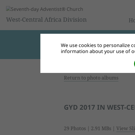
West-Central Africa Division
H
We use cookies to personalize co
information about your use of ou
Return to photo albums
GYD 2017 IN WEST-C
29 Photos | 2.91 MBs |
View Sl