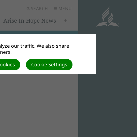
SEARCH
MENU
Arise In Hope News
yze our traffic. We also share
tners.
Cookies
Cookie Settings