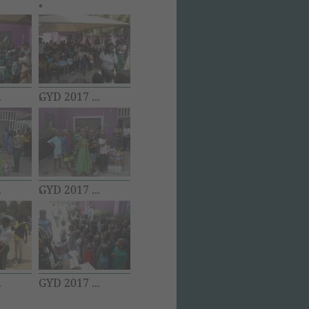
.
GYD 2017 ...
.
GYD 2017 ...
.
GYD 2017 ...