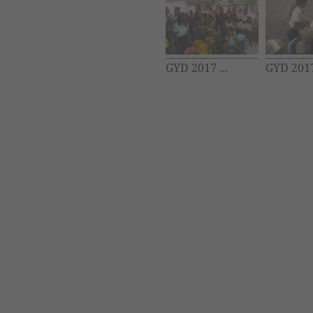
GYD 2017 ...
GYD 2017 