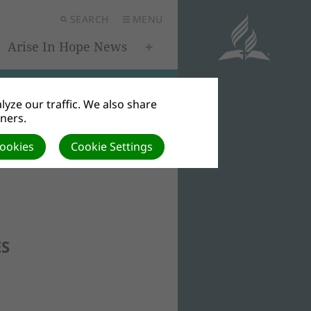
SEARCH
MENU
Arise In Hope News
yze our traffic. We also share
tners.
Cookies
Cookie Settings
ES