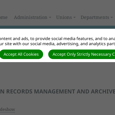
ome
Administration
Unions
Departments
ntent and ads, to provide social media features, and to anal
r site with our social media, advertising, and analytics par
Accept All Cookies
Accept Only Strictly Necessary 
ON RECORDS MANAGEMENT AND ARCHIV
ideshow