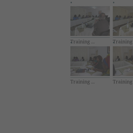
Training ...
Training 
Training ...
Training 