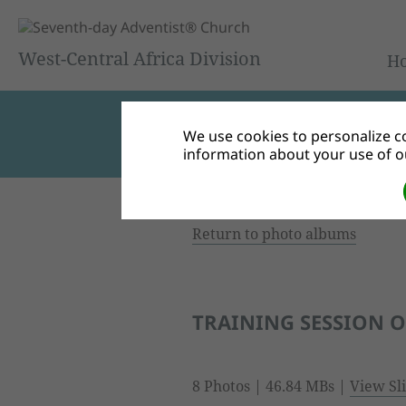
West-Central Africa Division
H
We use cookies to personalize co
information about your use of ou
Return to photo albums
TRAINING SESSION 
8 Photos | 46.84 MBs |
View Sl