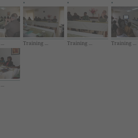
...
Training ...
Training ...
Training ...
...