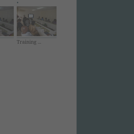
Training ...