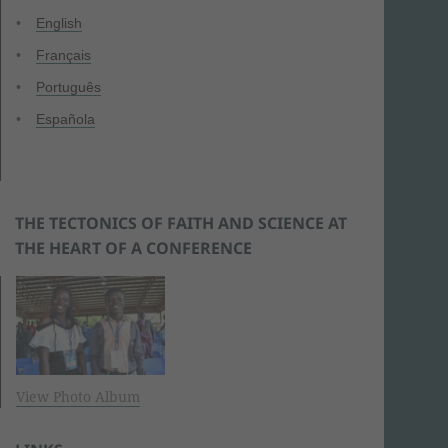
English
Français
Português
Española
THE TECTONICS OF FAITH AND SCIENCE AT
THE HEART OF A CONFERENCE
View Photo Album