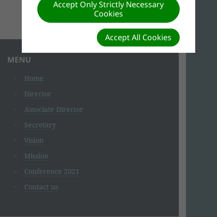
Accept Only Strictly Necessary
BIOGRAPHY
Cookies
Accept All Cookies
MENU
Home
Director
Associate Director
Secretary
Vision
Mission
Conference 2021
Contact us