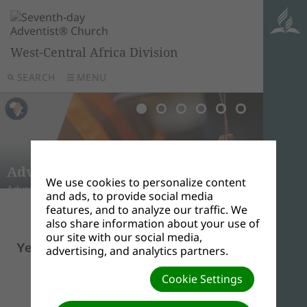
West-Central Africa Division
SEARCH
MENU
LA F
L’ÉD
La fonct
Adven
autant 
Valle
Adven
de ce do
Adventist University of Africa
Babc
Afric
Mile 19
dévelop
There ar
We use cookies to personalize content
Advent Hill, Ongata Rongai, Magadi Road, Kenya.
Ilishan
Ghana
Kigali,
monde.
Adventis
and ads, to provide social media
features, and to analyze our traffic. We
also share information about your use of
Pastor,
our site with our social media,
Yetunde Alozie
advertising, and analytics partners.
Director
Cookie Settings