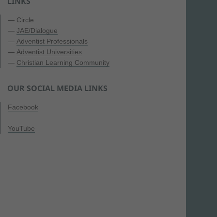
LINKS
—
Circle
—
JAE/Dialogue
—
Adventist Professionals
—
Adventist Universities
—
Christian Learning Community
OUR SOCIAL MEDIA LINKS
Facebook
YouTube