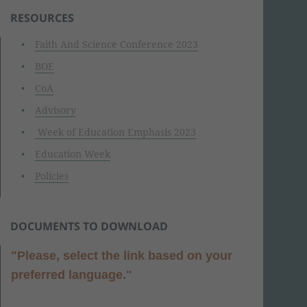
RESOURCES
Faith And Science Conference 2023
BOE
CoA
Advisory
Week of Education Emphasis 2023
Education Week
Policies
DOCUMENTS TO DOWNLOAD
"Please, select the link based on your
preferred language."