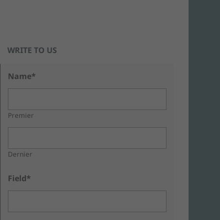
WRITE TO US
Name*
Premier
Dernier
Field*