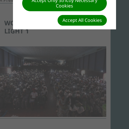
Accept Only Strictly Necessary
Cookies
Accept All Cookies
WOMEN SHOWING THEIR
LIGHT 1