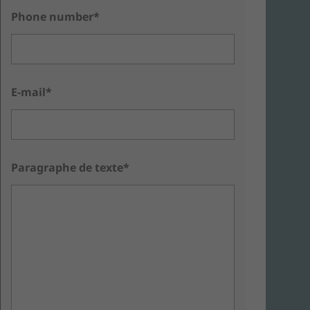
Phone number*
E-mail*
Paragraphe de texte*