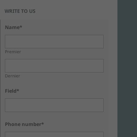
WRITE TO US
Name*
Premier
Dernier
Field*
Phone number*