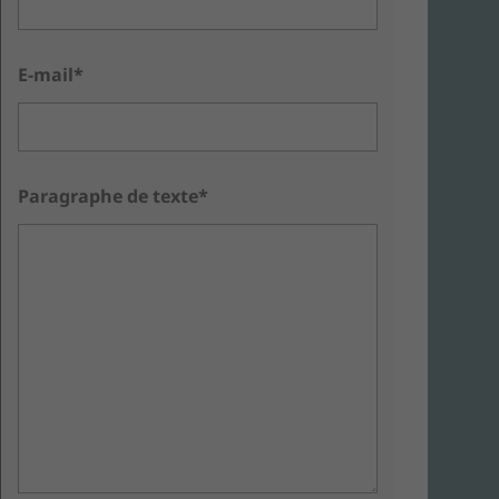
E-mail*
Paragraphe de texte*