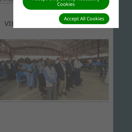
Cookies
Accept All Cookies
VIEW OF ATTENDEES