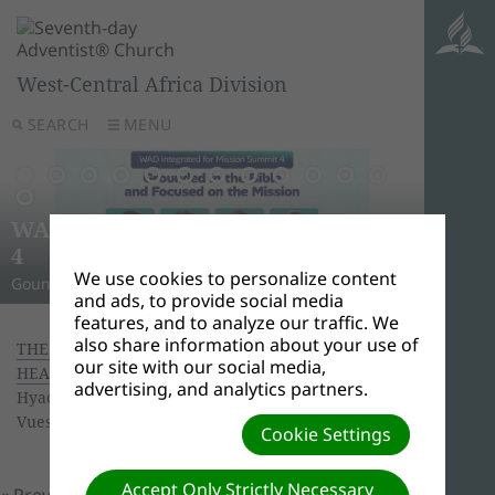
West-Central Africa Division
SEARCH
MENU
AWR
Ghana
Unle
Arise
WAD Integrated for Mission Summit
New L
WADC
On this 
Relig
Monro
Adven
this pow
“And I w
Join us 
4
Abid
Lead
Week 
A Strat
WAD Pres
Adventis
to use 
another
and revi
We use cookies to personalize content
Gounded in the Bible and Focused on the Mission
Challen
Preside
Abidjan
Abidjan
economi
Downloa
around 
the Spir
Universi
and ads, to provide social media
features, and to analyze our traffic. We
also share information about your use of
THE TECTONICS OF FAITH AND SCIENCE AT THE
our site with our social media,
HEART OF A CONFERENCE
| Creator: Ouattara
advertising, and analytics partners.
Hyacinthe | Size (MBs): 3.93 |
Télécharger
|
Vues: 0
Cookie Settings
Accept Only Strictly Necessary
« Previous
Prochain »