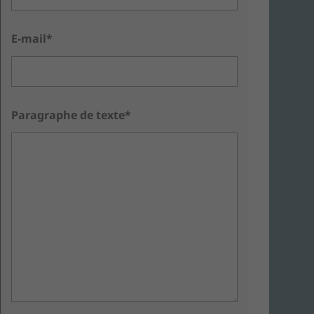
E-mail*
Paragraphe de texte*