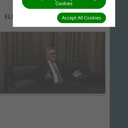
Cookies
ELDER ERTON KÖHLER
Accept All Cookies