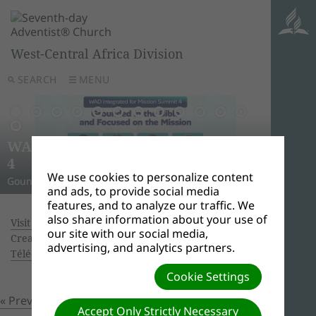
West-Central Africa Division
SEARCH
MENU
AWR
Ghana
Unle
Arise
WAD Integrated for Mission Summit
New L
WADC
On this 
Relig
Monro
Adven
this pow
“And I w
Join us 
4
Abid
Lead
Week 
A Strat
WAD Pres
Adventis
to use 
another
and revi
We use cookies to personalize content
Gounded in the Bible and Focused on the Mission
Challen
Preside
Abidjan
Abidjan
economi
Downloa
around 
the Spir
Universi
and ads, to provide social media
features, and to analyze our traffic. We
also share information about your use of
Visit of Pastor Erton C. Köhler to WAD: IMAGES
|
our site with our social media,
Creator: josiah nwarungwa | Size (MBs): 3.66 |
advertising, and analytics partners.
Télécharger
| Vues: 0
Cookie Settings
« Previous
Prochain »
Accept Only Strictly Necessary