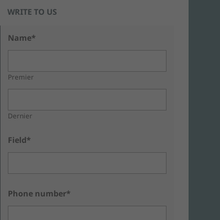
WRITE TO US
Name*
Premier
Dernier
Field*
Phone number*