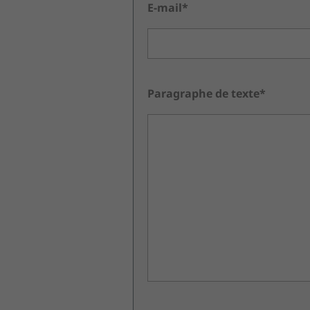
E-mail*
Paragraphe de texte*