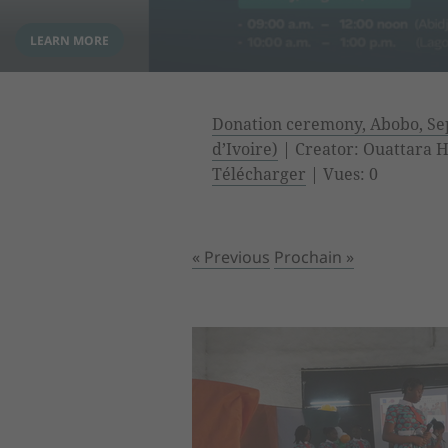
Donation ceremony, Abobo, Sep
d’Ivoire)
| Creator: Ouattara Hy
Télécharger
| Vues: 0
« Previous
Prochain »