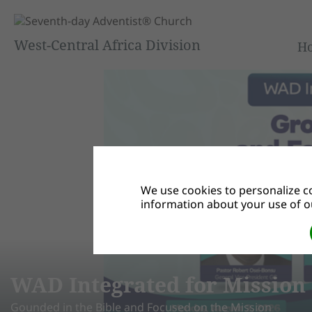
West-Central Africa Division
H
We use cookies to personalize co
information about your use of ou
egrated for Mission Summit 
 Bible and Focused on the Mission