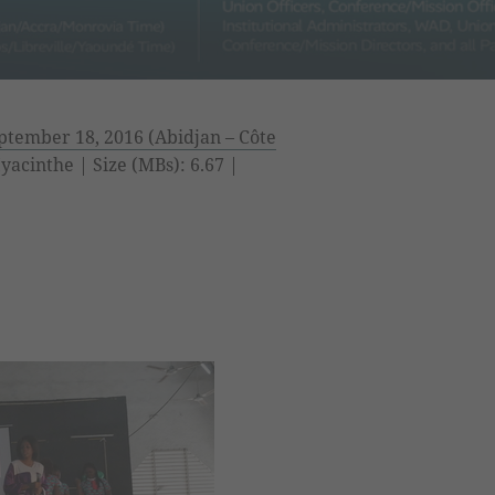
tember 18, 2016 (Abidjan – Côte
acinthe | Size (MBs): 6.67 |