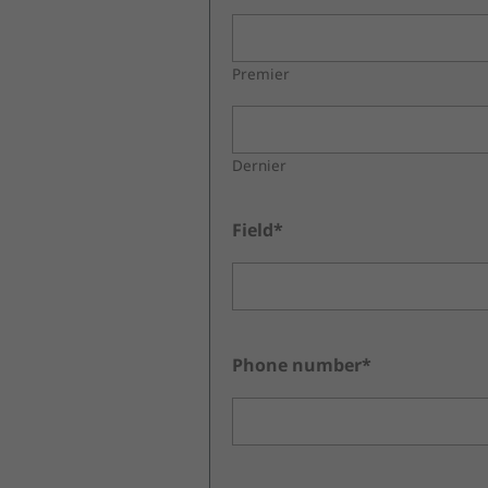
Premier
Dernier
Field*
Phone number*