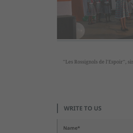
''Les Rossignols de l'Espoir'', 
WRITE TO US
Name*