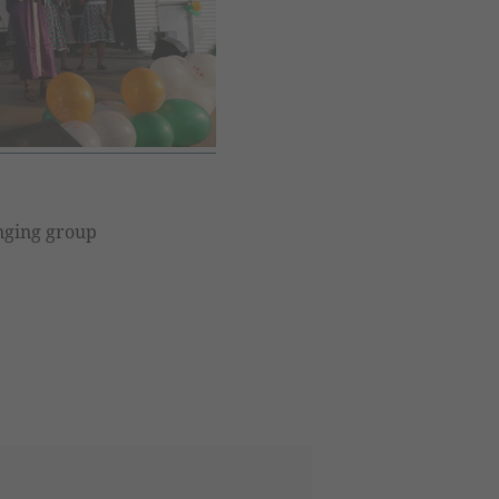
singing group