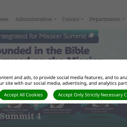
ome
Administration
Unions
Departments
ntent and ads, to provide social media features, and to anal
r site with our social media, advertising, and analytics par
Accept All Cookies
Accept Only Strictly Necessary 
4