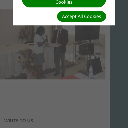
Cookies
Accept All Cookies
WRITE TO US