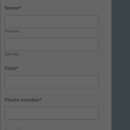
Name*
Premier
Dernier
Field*
Phone number*