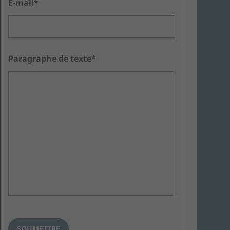
E-mail*
Paragraphe de texte*