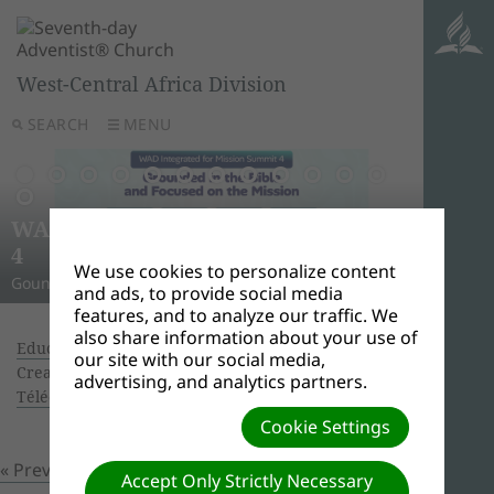
West-Central Africa Division
SEARCH
MENU
AWR
Ghana
Unle
Arise
WAD Integrated for Mission Summit
New L
WADC
On this 
Relig
Monro
Adven
this pow
“And I w
Join us 
4
Abid
Lead
Week 
A Strat
WAD Pres
Adventis
to use 
another
and revi
We use cookies to personalize content
Gounded in the Bible and Focused on the Mission
Challen
Preside
Abidjan
Abidjan
economi
Downloa
around 
the Spir
Universi
and ads, to provide social media
features, and to analyze our traffic. We
also share information about your use of
Education Advisory, October 26 - 28, 216
|
our site with our social media,
Creator: Ouattara Hyacinthe | Size (MBs): 3.59 |
advertising, and analytics partners.
Télécharger
| Vues: 0
Cookie Settings
« Previous
Prochain »
Accept Only Strictly Necessary