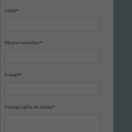
Field*
Phone number*
E-mail*
Paragraphe de texte*