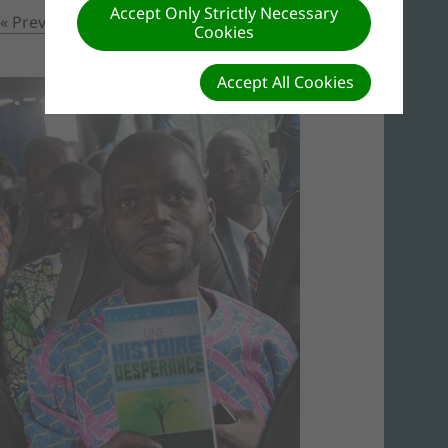
Accept Only Strictly Necessary
« Previous
Prochain »
Cookies
Accept All Cookies