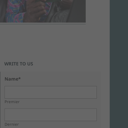
WRITE TO US
Name*
Premier
Dernier