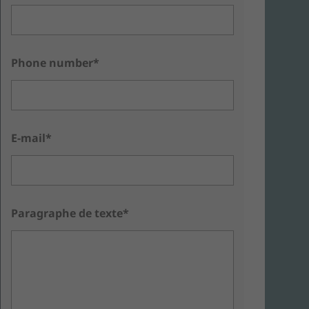
Phone number*
E-mail*
Paragraphe de texte*