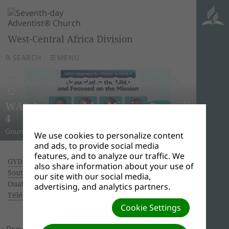
West-Central Africa Division
SEARCH
MENU
AWR
Ghana
Unle
Arise
WAD Integrated for Mission Summit
New L
WADC
On this 
Relig
Monro
Adven
this pow
“And I w
Join us 
4
Abid
Lead
Week 
A Strat
WAD Pres
Adventis
to use 
another
and revi
Gounded in the Bible and Focused on the Mission
Challen
Preside
Abidjan
Abidjan
economi
Downloa
around 
the Spir
Universi
We use cookies to personalize content
and ads, to provide social media
features, and to analyze our traffic. We
GYD 2017 IN WEST-CENTRAL AFRICA DIVISION:
also share information about your use of
Southern Ghana Union Conference
| Creator:
our site with our social media,
Ouattara Hyacinthe | Size (MBs): 0.08 |
advertising, and analytics partners.
Télécharger
| Vues: 0
Cookie Settings
« Previous