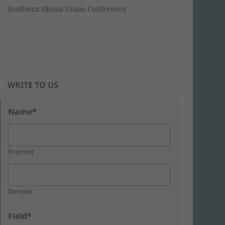
Southern Ghana Union Conference
WRITE TO US
Name*
Premier
Dernier
Field*