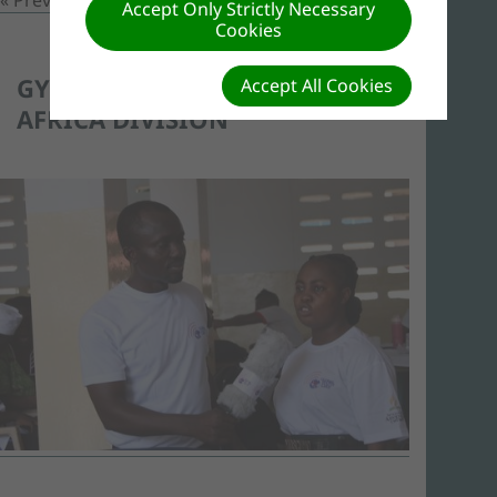
Accept Only Strictly Necessary
Cookies
GYD 2017 IN WEST-CENTRAL
Accept All Cookies
AFRICA DIVISION