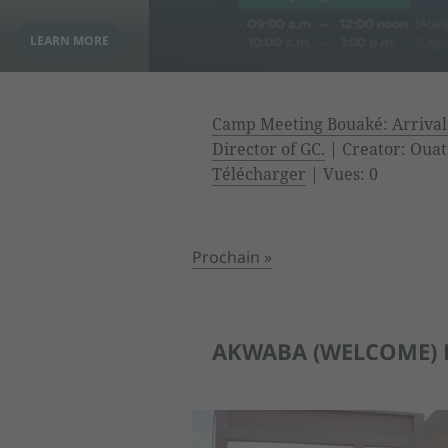
ARN MORE
Camp Meeting Bouaké: Arrival
Director of GC.
| Creator: Ouat
Télécharger
| Vues: 0
Prochain »
AKWABA (WELCOME) 