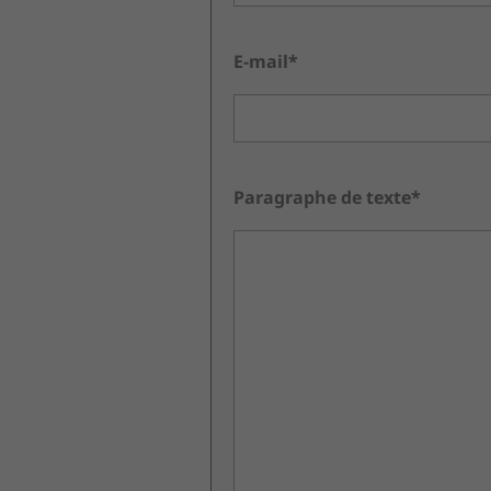
E-mail*
Paragraphe de texte*