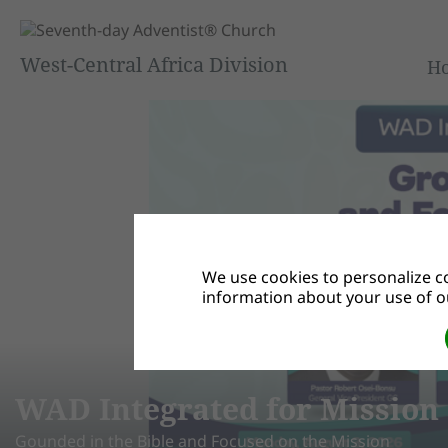
West-Central Africa Division
H
We use cookies to personalize co
information about your use of ou
D Integrated for Mission Su
ded in the Bible and Focused on the Mission