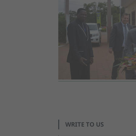
WRITE TO US