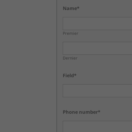
Name*
Premier
Dernier
Field*
Phone number*