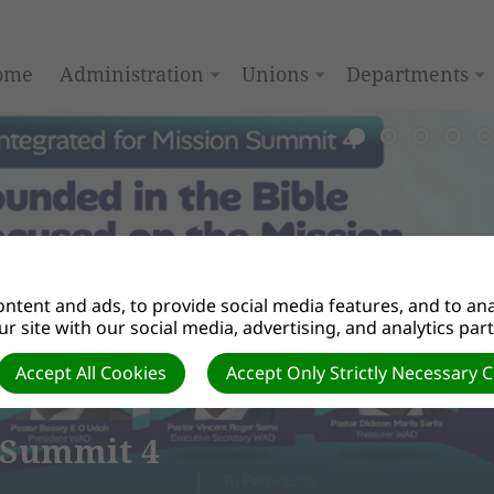
ome
Administration
Unions
Departments
ntent and ads, to provide social media features, and to anal
r site with our social media, advertising, and analytics par
Accept All Cookies
Accept Only Strictly Necessary 
mmit 4