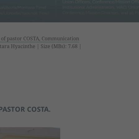
 of pastor COSTA, Communication
tara Hyacinthe | Size (MBs): 7.68 |
PASTOR COSTA.