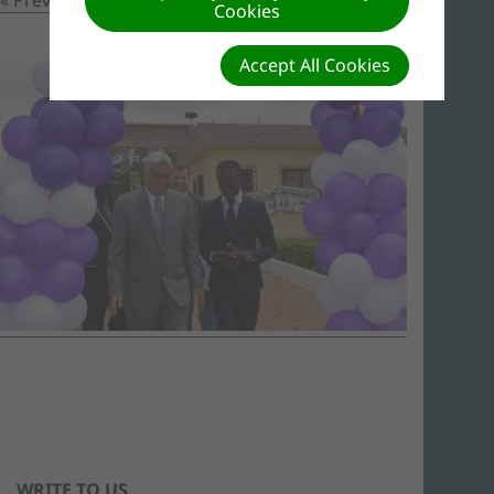
Cookies
Accept All Cookies
WRITE TO US