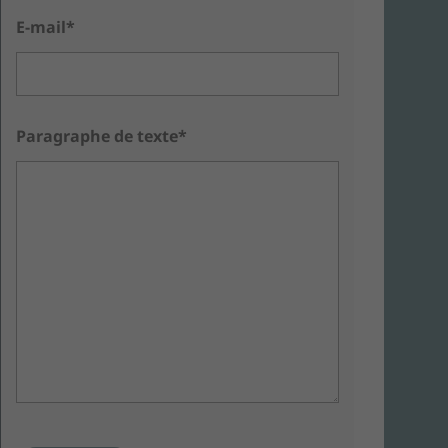
E-mail*
Paragraphe de texte*