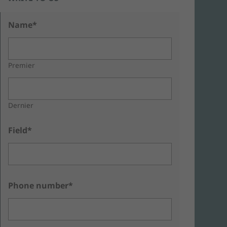
Name*
Premier
Dernier
Field*
Phone number*