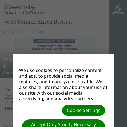
West-Central Africa Division
SEARCH
MENU
AWR
Ghana
Unle
Arise
WAD Integrated for Mission Summit
New L
WADC
On this 
Relig
Monro
Adven
this pow
“And I w
Join us 
4
Abid
Lead
Week 
A Strat
WAD Pres
Adventis
to use 
another
and revi
We use cookies to personalize content
Gounded in the Bible and Focused on the Mission
Challen
Preside
Abidjan
Abidjan
economi
Downloa
around 
the Spir
Universi
and ads, to provide social media
features, and to analyze our traffic. We
also share information about your use of
Camp Meeting Bouaké: Arrival of pastor COSTA,
our site with our social media,
Communication Director of GC.
| Creator:
advertising, and analytics partners.
Ouattara Hyacinthe | Size (MBs): 6.71 |
Télécharger
| Vues: 0
Cookie Settings
Accept Only Strictly Necessary
« Previous
Prochain »